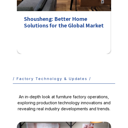
Shousheng: Better Home
Col
Solutions for the Global Market
fro
Fra
/ Factory Technology & Updates /
An in-depth look at furniture factory operations,
exploring production technology innovations and
revealing real industry developments and trends.