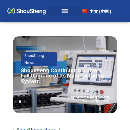
中文 (中国)
ShouSheng
News
Shousheng Continues to Drive a
Full Upgrade of Its Manufacturing
System
Reporter: Peng Wang
October 15, 2025
/ ShouSheng News /