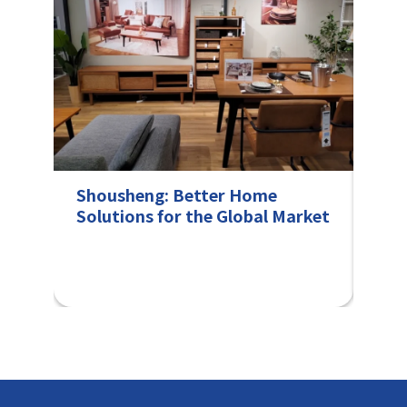
Shousheng: Better Home
Col
Solutions for the Global Market
fro
Fra