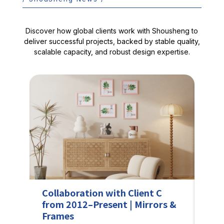
Discover how global clients work with Shousheng to
deliver successful projects, backed by stable quality,
scalable capacity, and robust design expertise.
Collaboration with Client C
Sho
from 2012–Present | Mirrors &
Sol
Frames