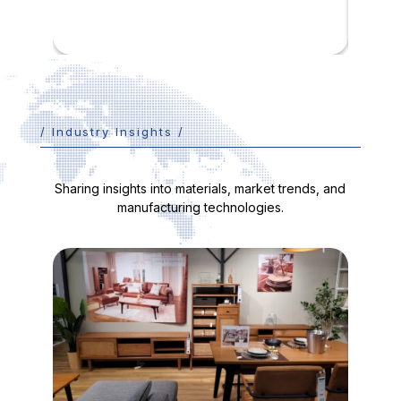
/ Industry Insights /
Sharing insights into materials, market trends, and
manufacturing technologies.