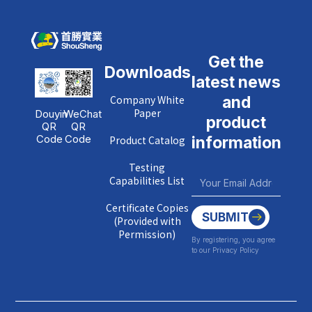
Get the
Downloads
latest news
Company White
and
Paper
Douyin
WeChat
product
QR
QR
Code
Code
Product Catalog
information
Testing
Capabilities List
Certificate Copies
SUBMIT
(Provided with
Permission)
By registering, you agree
to our Privacy Policy